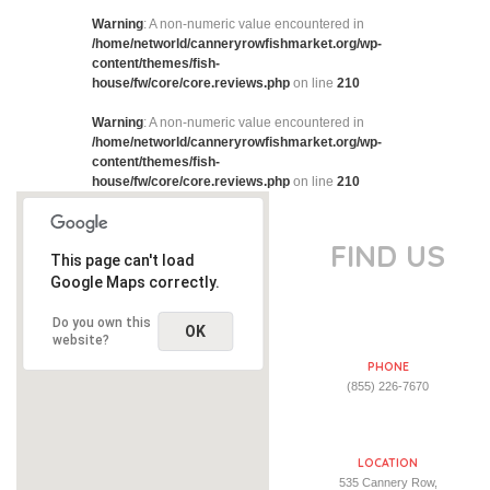
Warning
: A non-numeric value encountered in
/home/networld/canneryrowfishmarket.org/wp-
content/themes/fish-
house/fw/core/core.reviews.php
on line
210
Warning
: A non-numeric value encountered in
/home/networld/canneryrowfishmarket.org/wp-
content/themes/fish-
house/fw/core/core.reviews.php
on line
210
FIND US
This page can't load
Google Maps correctly.
Do you own this
OK
website?
PHONE
(855) 226-7670
LOCATION
535 Cannery Row,