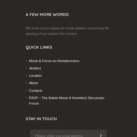
A FEW MORE WORDS
We invite you to signup for email updates concerning the
opening of our outdoor fish market.
QUICK LINKS
Movie & Forum on Homelessness
Vendors
Location
About
Contacts
RSVP – The Soloist Movie & Homeless Discussion
Forum
STAY IN TOUCH