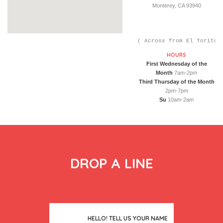
Monterey, CA 93940
( Across from El Toritos
HOURS
First Wednesday of the
Month
7am-2pm
Third Thursday of the Month
2pm-7pm
Su
10am-2am
DROP A LINE
HELLO! TELL US YOUR NAME