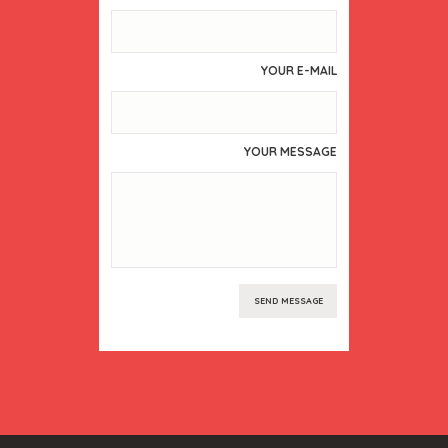
YOUR E-MAIL
YOUR MESSAGE
SEND MESSAGE