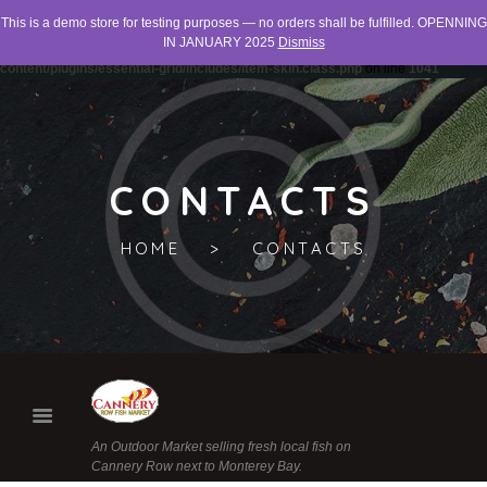
This is a demo store for testing purposes — no orders shall be fulfilled. OPENNING
Warning
: "continue" targeting switch is equivalent to "break". Did you mean to use
IN JANUARY 2025
Dismiss
"continue 2"? in
/home/networld/canneryrowfishmarket.org/wp-
content/plugins/essential-grid/includes/item-skin.class.php
on line
1041
CONTACTS
HOME
CONTACTS
An Outdoor Market selling fresh local fish on
Cannery Row next to Monterey Bay.