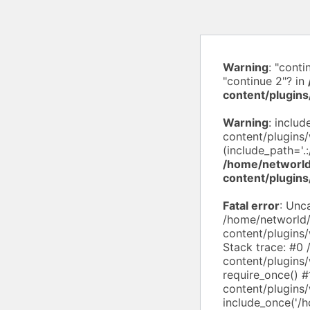
Warning
: "conti
"continue 2"? in
content/plugins
Warning
: inclu
content/plugins
(include_path='.:
/home/networld
content/plugi
Fatal error
: Unc
/home/networld
content/plugins
Stack trace: #0
content/plugins
require_once() 
content/plugin
include_once('/