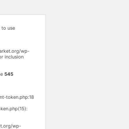
 to use
arket.org/wp-
r inclusion
ne
545
nt-token.php:18
ken.php(15):
et.org/wp-