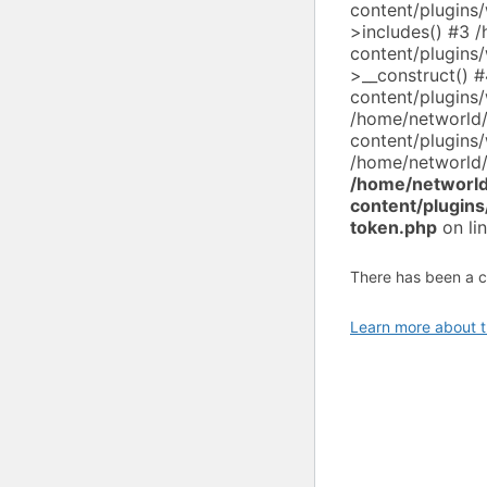
content/plugin
>includes() #3 
content/plugin
>__construct() 
content/plugin
/home/networld
content/plugin
/home/networld/
/home/networld
content/plugin
token.php
on li
There has been a cri
Learn more about t