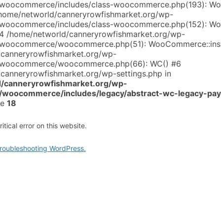
s/woocommerce/includes/class-woocommerce.php(193): 
/home/networld/canneryrowfishmarket.org/wp-
s/woocommerce/includes/class-woocommerce.php(152): 
#4 /home/networld/canneryrowfishmarket.org/wp-
s/woocommerce/woocommerce.php(51): WooCommerce::inst
/canneryrowfishmarket.org/wp-
s/woocommerce/woocommerce.php(66): WC() #6
canneryrowfishmarket.org/wp-settings.php in
/canneryrowfishmarket.org/wp-
s/woocommerce/includes/legacy/abstract-wc-legacy-pa
ne
18
tical error on this website.
roubleshooting WordPress.