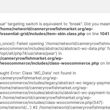
nue" targeting switch is equivalent to "break". Did you mean
/home/networld/canneryrowfishmarket.org/wp-
/essential-grid/includes/item-skin.class.php
on line
1041
de_once(): Failed opening '/home/networld/canneryrowfishm
/woocommerce/includes/abstracts/abstract-wc-data.php' fo
/opt/alt/php74/usr/share/pear') in
/canneryrowfishmarket.org/wp-
ns/woocommerce/includes/class-woocommerce.php
on li
aught Error: Class 'WC_Data' not found in
/canneryrowfishmarket.org/wp-
/woocommerce/includes/legacy/abstract-wc-legacy-payme
 /home/networld/canneryrowfishmarket.org/wp-
/woocommerce/includes/abstracts/abstract-wc-payment-to
#1 /home/networld/canneryrowfishmarket.org/wp-
s/woocommerce/includes/class-woocommerce.php(547):
home/networld/...') #2 /home/networld/canneryrowfishmark