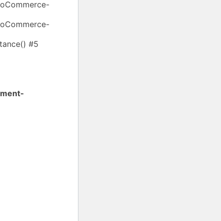
WooCommerce-
WooCommerce-
ance() #5
yment-