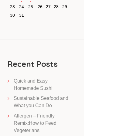
23
24
25
26
27
28
29
30
31
Recent Posts
Quick and Easy
Homemade Sushi
Sustainable Seafood and
What you Can Do
Allergen – Friendly
Remix:How to Feed
Vegeterians