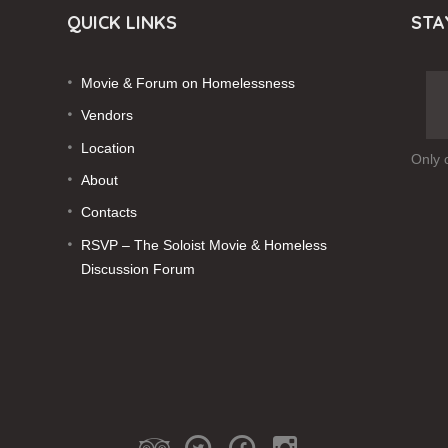
QUICK LINKS
STA
Movie & Forum on Homelessness
Vendors
Location
Only 
About
Contacts
RSVP – The Soloist Movie & Homeless
Discussion Forum