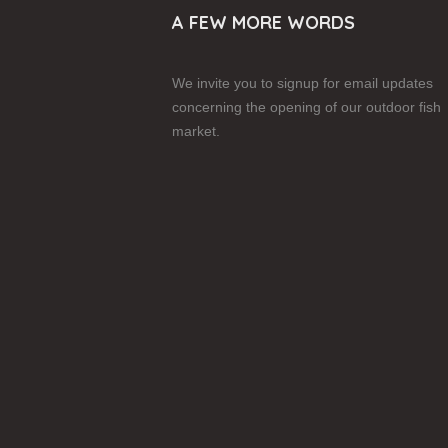
A FEW MORE WORDS
We invite you to signup for email updates
concerning the opening of our outdoor fish
market.