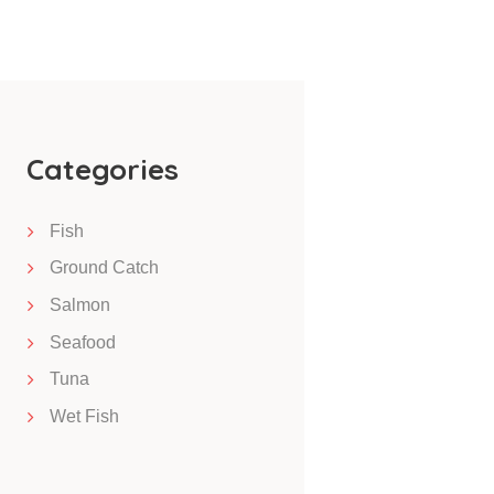
Categories
Fish
Ground Catch
Salmon
Seafood
Tuna
Wet Fish