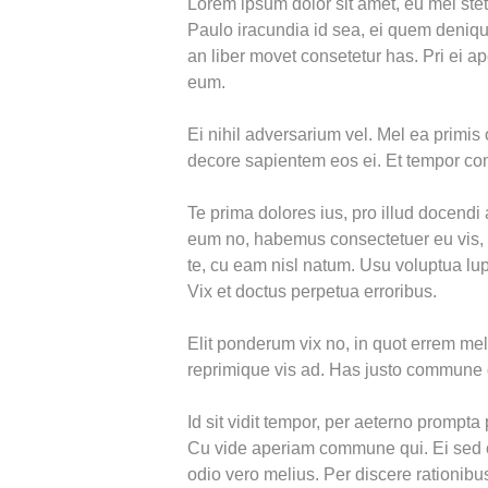
Lorem ipsum dolor sit amet, eu mel stet
Paulo iracundia id sea, ei quem denique
an liber movet consetetur has. Pri ei ape
eum.
Ei nihil adversarium vel. Mel ea primis 
decore sapientem eos ei. Et tempor 
Te prima dolores ius, pro illud docendi
eum no, habemus consectetuer eu vis,
te, cu eam nisl natum. Usu voluptua lup
Vix et doctus perpetua erroribus.
Elit ponderum vix no, in quot errem me
reprimique vis ad. Has justo commune 
Id sit vidit tempor, per aeterno prompta p
Cu vide aperiam commune qui. Ei sed ch
odio vero melius. Per discere rationibus