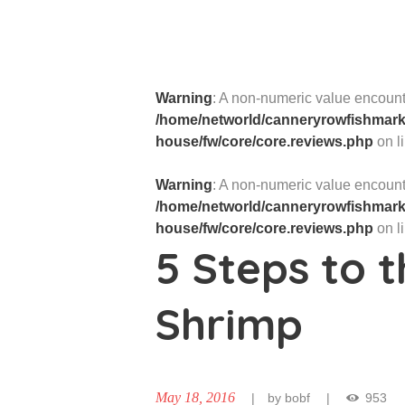
Warning
: A non-numeric value encount
/home/networld/canneryrowfishmarke
house/fw/core/core.reviews.php
on l
Warning
: A non-numeric value encount
/home/networld/canneryrowfishmarke
house/fw/core/core.reviews.php
on l
5 Steps to t
Shrimp
May 18, 2016
by
bobf
953