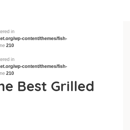
ered in
t.org/wp-content/themes/fish-
ine
210
ered in
t.org/wp-content/themes/fish-
ine
210
he Best Grilled