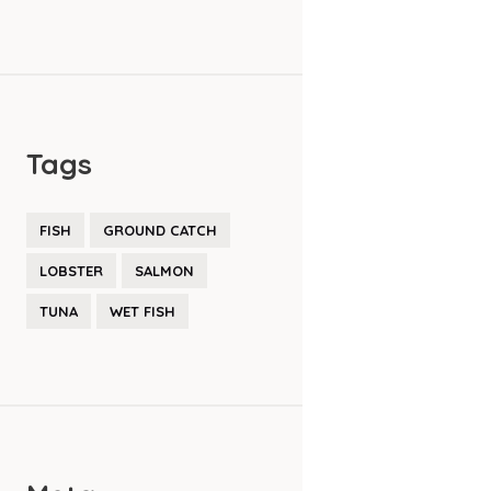
Tags
FISH
GROUND CATCH
LOBSTER
SALMON
TUNA
WET FISH