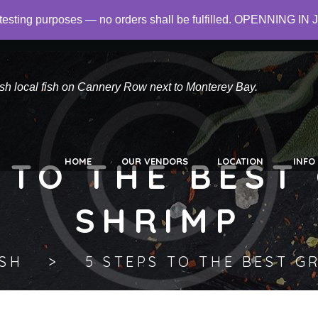
or testing purposes — no orders shall be fulfilled. OPENNING
 Did you mean to use "continue 2"? in
/home/networld/canneryro
esh local fish on Cannery Row next to Monterey Bay.
 TO THE BEST
HOME
OUR VENDORS
LOCATION
INFO
SHRIMP
ISH
5 STEPS TO THE BEST G