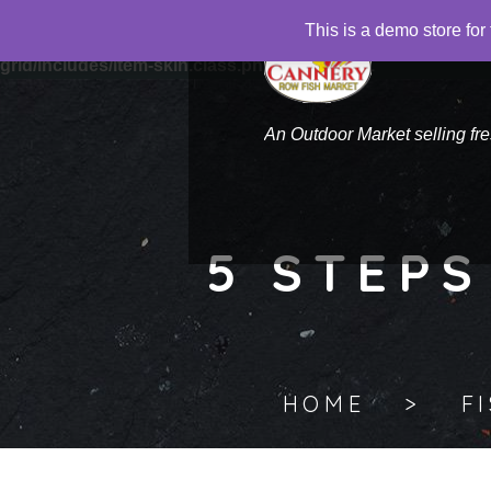
This is a demo store f
Warning
: "continue" targeting switch is equivalent to "break".
grid/includes/item-skin.class.php
on line
1041
An Outdoor Market selling fr
5 STEPS
HOME
F