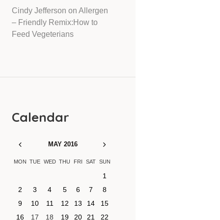
Cindy Jefferson
on
Allergen
– Friendly Remix:How to
Feed Vegeterians
Calendar
MAY
2016
MON
TUE
WED
THU
FRI
SAT
SUN
1
2
3
4
5
6
7
8
9
10
11
12
13
14
15
16
17
18
19
20
21
22