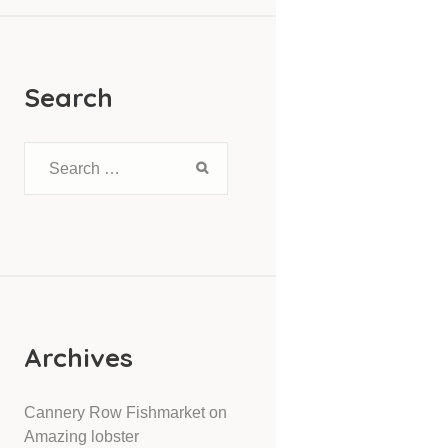
Search
Archives
Cannery Row Fishmarket
on
Amazing lobster