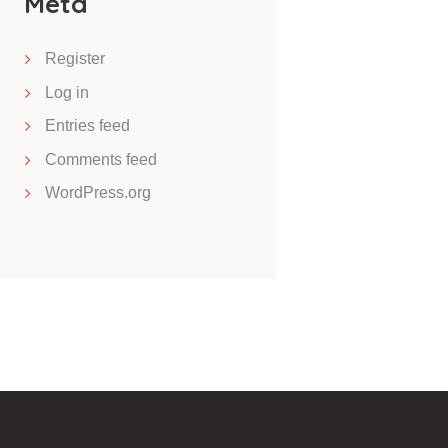
Meta
Register
Log in
Entries feed
Comments feed
WordPress.org