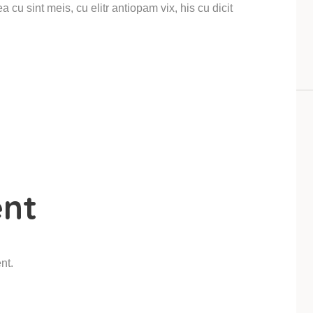
 cu sint meis, cu elitr antiopam vix, his cu dicit
nt
nt.