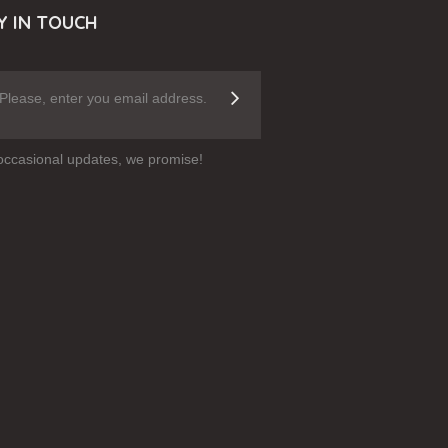
Y IN TOUCH
occasional updates, we promise!