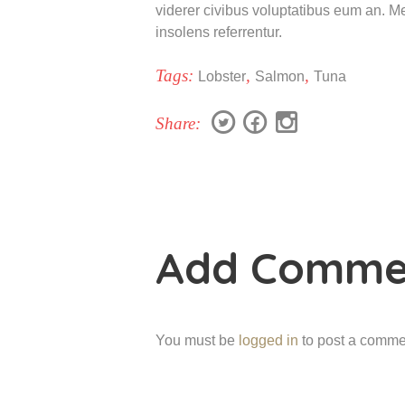
viderer civibus voluptatibus eum an. Mea
insolens referrentur.
Tags:
,
,
Lobster
Salmon
Tuna
Share:
Add Comme
You must be
logged in
to post a comme