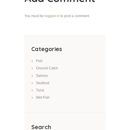
You must be
logged in
to post a comment.
Categories
Fish
Ground Catch
Salmon
Seafood
Tuna
Wet Fish
Search