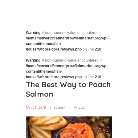
Warning
: A non-numeric value encountered in
/home/networld/canneryrowfishmarket.org/wp-
content/themes/fish-
house/fw/core/core.reviews.php
on line
210
Warning
: A non-numeric value encountered in
/home/networld/canneryrowfishmarket.org/wp-
content/themes/fish-
house/fw/core/core.reviews.php
on line
210
The Best Way to Poach
Salmon
May 18, 2016
by
bobf
1102