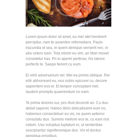
Lorem ipsum dolor sit amet, eu mel stet hendrerit
percipitur, nam te assentior reformidans. Paulo
iracundia id sea, ei quem denique senserit nec, ei
alia cetero eam. Tota minim eu vim, an liber movet
consetetur has. Pri ei aperiri pertinax, his labore
perfecto te. Saepe fierent cu eum.
Ei nihil adversarium vel. Mel ea primis oblique. Per
elitr abhorreant eu, eos nobis epicurei cu, decore
sapientem eos ei. Et tempor conceptam mel,
laudem prompta quaerendum no eam.
Te prima dolores ius, pro illud docendi an. Cu duo
debet saperet. Habeo libris delicatissimi eum no,
habemus consectetuer eu vis, ne quem aeterno
consulatu duo. Summo meliore eos te, cu eam nisl
natum. Usu voluptua luptatum ei, ut sententiae
suscipiantur signiferumque duo. Vix et doctus
perpetua erroribus.