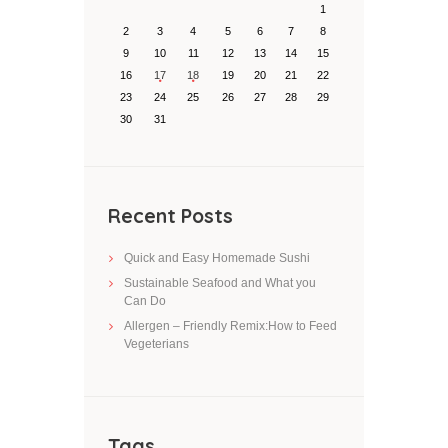
1
2
3
4
5
6
7
8
9
10
11
12
13
14
15
16
17
18
19
20
21
22
23
24
25
26
27
28
29
30
31
Recent Posts
Quick and Easy Homemade Sushi
Sustainable Seafood and What you
Can Do
Allergen – Friendly Remix:How to Feed
Vegeterians
Tags