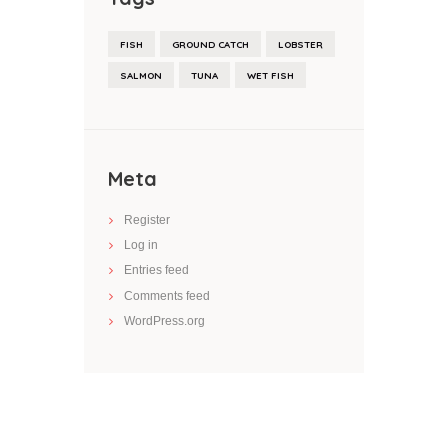
FISH
GROUND CATCH
LOBSTER
SALMON
TUNA
WET FISH
Meta
Register
Log in
Entries feed
Comments feed
WordPress.org