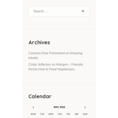
Archives
Cannery Row Fishmarket
on
Amazing
lobster
Cindy Jefferson
on
Allergen – Friendly
Remix:How to Feed Vegeterians
Calendar
MAY
2016
MON
TUE
WED
THU
FRI
SAT
SUN