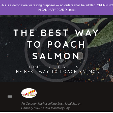
This is a demo store for testing purposes — no orders shall be fulfilled. OPENNING
Warning
: "continue" targeting switch is equivalent to "break". Did you mean to use
IN JANUARY 2025
Dismiss
"continue 2"? in
/home/networld/canneryrowfishmarket.org/wp-
content/plugins/essential-grid/includes/item-skin.class.php
on line
1041
THE BEST WAY
TO POACH
SALMON
HOME
FISH
THE BEST WAY TO POACH SALMON
An Outdoor Market selling fresh local fish on
Cannery Row next to Monterey Bay.