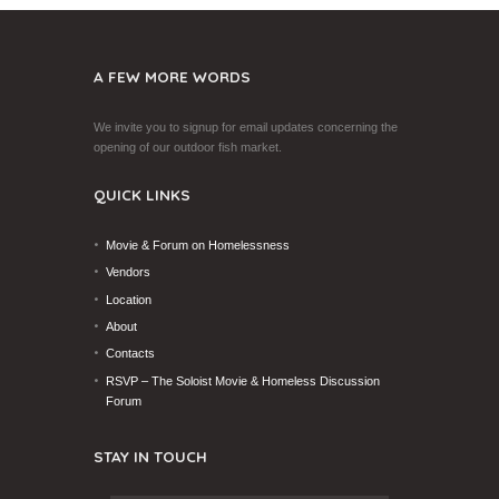
A FEW MORE WORDS
We invite you to signup for email updates concerning the
opening of our outdoor fish market.
QUICK LINKS
Movie & Forum on Homelessness
Vendors
Location
About
Contacts
RSVP – The Soloist Movie & Homeless Discussion
Forum
STAY IN TOUCH