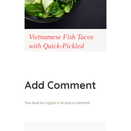
Vietnamese Fish Tacos
with Quick-Pickled
Carrots
Add Comment
You must be
logged in
to post a comment.