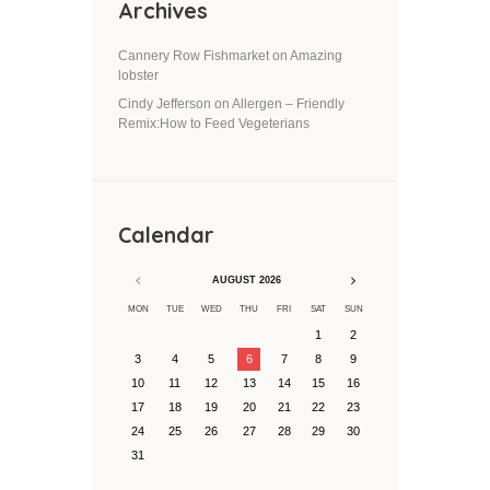
Archives
Cannery Row Fishmarket
on
Amazing
lobster
Cindy Jefferson
on
Allergen – Friendly
Remix:How to Feed Vegeterians
Calendar
AUGUST
2026
MON
TUE
WED
THU
FRI
SAT
SUN
1
2
3
4
5
6
7
8
9
10
11
12
13
14
15
16
17
18
19
20
21
22
23
24
25
26
27
28
29
30
31