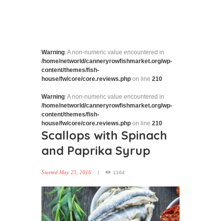
Warning
: A non-numeric value encountered in
/home/networld/canneryrowfishmarket.org/wp-
content/themes/fish-
house/fw/core/core.reviews.php
on line
210
Warning
: A non-numeric value encountered in
/home/networld/canneryrowfishmarket.org/wp-
content/themes/fish-
house/fw/core/core.reviews.php
on line
210
Scallops with Spinach
and Paprika Syrup
Started
May 23, 2016
1164