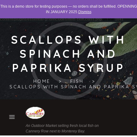
This is a demo store for testing purposes — no orders shall be fulfilled. OPENNING
Warning
: "continue" targeting switch is equivalent to "break". Did you mean to use
IN JANUARY 2025
Dismiss
"continue 2"? in
/home/networld/canneryrowfishmarket.org/wp-
content/plugins/essential-grid/includes/item-skin.class.php
on line
1041
SCALLOPS WITH
SPINACH AND
PAPRIKA SYRUP
HOME
FISH
SCALLOPS WITH SPINACH AND PAPRIKA 
An Outdoor Market selling fresh local fish on
Cannery Row next to Monterey Bay.