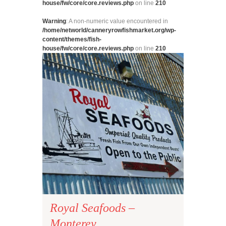
house/fw/core/core.reviews.php
on line
210
Warning
: A non-numeric value encountered in
/home/networld/canneryrowfishmarket.org/wp-
content/themes/fish-
house/fw/core/core.reviews.php
on line
210
Royal Seafoods –
Monterey