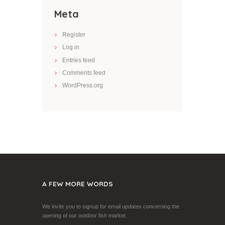
Meta
Register
Log in
Entries feed
Comments feed
WordPress.org
A FEW MORE WORDS
We invite you to signup for email updates concerning the
opening of our outdoor fish market.