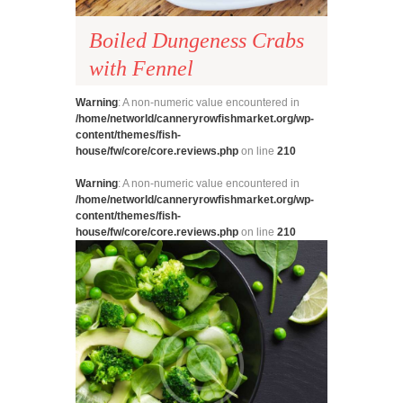
Boiled Dungeness Crabs
with Fennel
Warning
: A non-numeric value encountered in
/home/networld/canneryrowfishmarket.org/wp-
content/themes/fish-
house/fw/core/core.reviews.php
on line
210
Warning
: A non-numeric value encountered in
/home/networld/canneryrowfishmarket.org/wp-
content/themes/fish-
house/fw/core/core.reviews.php
on line
210