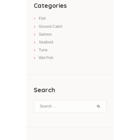
Categories
Fish
Ground Catch
Salmon
Seafood
Tuna
Wet Fish
Search