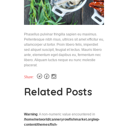
Phasellus pulvinar fringilla sapien eu maximus.
Pellentesque nibh risus, ultrices sit amet efficitur eu,
ullamcorper ut tortor. Proin libero felis, imperdiet
sed aliquet suscipit, feugiat et lectus. Mauris libero
ante, elementum eget dapibus eu, fermentum nec
libero. Aliquam luctus neque eu nunc molestie
placerat.
Share:
Related Posts
Warning
: A non-numeric value encountered in
/home/networld/canneryrowfishmarket.org/wp-
content/themes/fish-