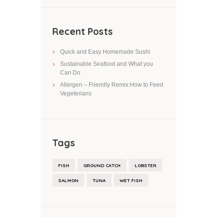
Recent Posts
Quick and Easy Homemade Sushi
Sustainable Seafood and What you
Can Do
Allergen – Friendly Remix:How to Feed
Vegeterians
Tags
FISH
GROUND CATCH
LOBSTER
SALMON
TUNA
WET FISH