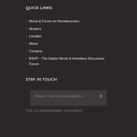
QUICK LINKS
Movie & Forum on Homelessness
Vendors
Location
About
Contacts
RSVP – The Soloist Movie & Homeless Discussion
Forum
STAY IN TOUCH
Only occasional updates, we promise!