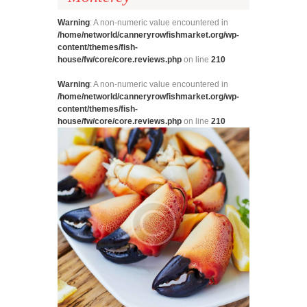
Warning
: A non-numeric value encountered in
/home/networld/canneryrowfishmarket.org/wp-
content/themes/fish-
house/fw/core/core.reviews.php
on line
210
Warning
: A non-numeric value encountered in
/home/networld/canneryrowfishmarket.org/wp-
content/themes/fish-
house/fw/core/core.reviews.php
on line
210